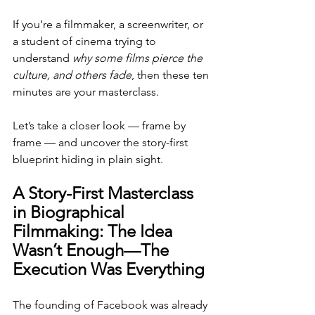
If you’re a filmmaker, a screenwriter, or 
a student of cinema trying to 
understand 
why some films pierce the 
culture, and others fade
, then these ten 
minutes are your masterclass.
Let’s take a closer look — frame by 
frame — and uncover the story-first 
blueprint hiding in plain sight.
A Story-First Masterclass 
in Biographical 
Filmmaking: The Idea 
Wasn’t Enough—The 
Execution Was Everything
The founding of Facebook was already 