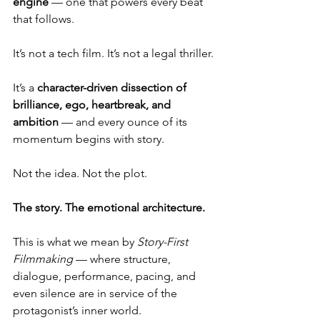
engine
 — one that powers every beat 
that follows.
It’s not a tech film. It’s not a legal thriller.
It
’s a 
character-driven dissection of 
brilliance, ego, heartbreak, and 
ambition
 — and every ounce of its 
momentum begins with story.
Not the idea. Not the plot.
The story. The emotional architecture.
This is what we mean by 
Story-First 
Filmmaking
 — where structure, 
dialogue, performance, pacing, and 
even silence are in service of the 
protagonist’s inner world.