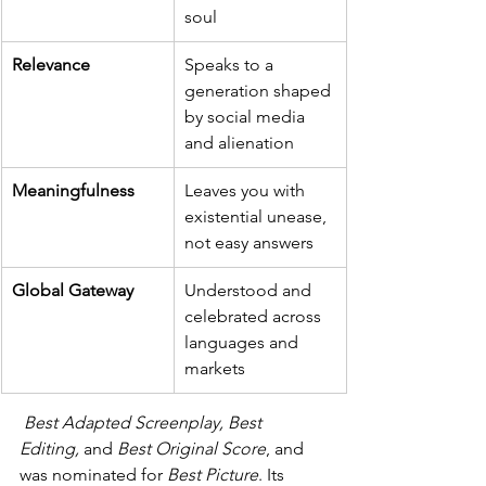
soul
Relevance
Speaks to a 
generation shaped 
by social media 
and alienation
Meaningfulness
Leaves you with 
existential unease, 
not easy answers
Global Gateway
Understood and 
celebrated across 
languages and 
markets
I
Best Adapted Screenplay, Best 
Editing,
 and 
Best Original Score
, and 
was nominated for 
Best Picture
. Its 