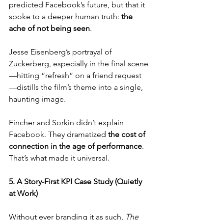
predicted Facebook’s future, but that it 
spoke to a deeper human truth: 
the 
ache of not being seen
. 
Jesse Eisenberg’s portrayal of 
Zuckerberg, especially in the final scene
—hitting “refresh” on a friend request
—distills the film’s theme into a single, 
haunting image.
Fincher and Sorkin didn’t explain 
Facebook. They dramatized 
the cost of 
connection in the age of performance
. 
That’s what made it universal.
5. A Story-First KPI Case Study (Quietly 
at Work)
Without ever branding it as such, 
The 