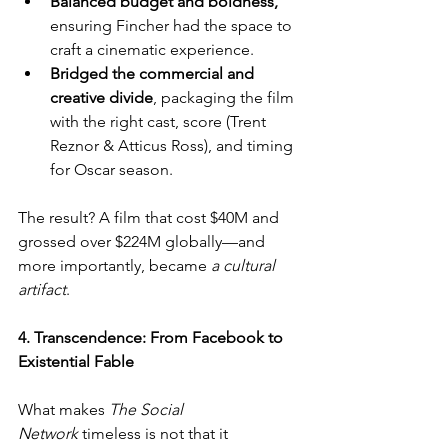
Balanced budget and boldness,
ensuring Fincher had the space to 
craft a cinematic experience.
Bridged the commercial and 
creative divide
, packaging the film 
with the right cast, score (Trent 
Reznor & Atticus Ross), and timing 
for Oscar season.
The result? A film that cost $40M and 
grossed over $224M globally—and 
more importantly, became 
a cultural 
artifact
.
4. Transcendence: From Facebook to 
Existential Fable
What makes 
The Social 
Network
 timeless is not that it 