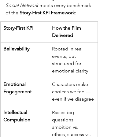
Social Network
 meets every benchmark 
of the 
Story-First KPI Framework
:
Story-First KPI
How the Film 
Delivered
Believability
Rooted in real 
events, but 
structured for 
emotional clarity
Emotional 
Characters make 
Engagement
choices we feel—
even if we disagree
Intellectual 
Raises big 
Compulsion
questions: 
ambition vs. 
ethics, success vs. 