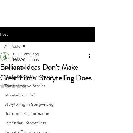
Post
All Posts
iJOT Consulting
All Posts
Feb 7
9 min read
Brilliant Ideas Don’t Make
Movie Reviews
Great Films. Storytelling Does.
Movie Storytelling Analysis
Transformative Stories
Rated NaN out of 5 stars.
Storytelling Craft
Storytelling in Songwriting
Business Transformation
Legendary Storytellers
Industry Transformation