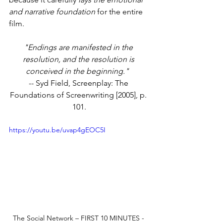
and narrative foundation
 for the entire 
film.
"Endings are manifested in the 
resolution, and the resolution is 
conceived in the beginning."
-- Syd Field, Screenplay: The 
Foundations of Screenwriting [2005], p. 
101.
https://youtu.be/uvap4gEOC5I
The Social Network – FIRST 10 MINUTES - 