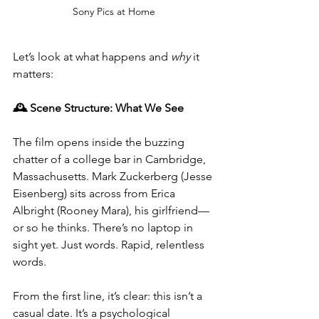
Sony Pics at Home
Let’s look at what happens and 
why
 it 
matters:
🕰️ Scene Structure: What We See
The film opens inside the buzzing 
chatter of a college bar in Cambridge, 
Massachusetts. Mark Zuckerberg (Jesse 
Eisenberg) sits across from Erica 
Albright (Rooney Mara), his girlfriend—
or so he thinks. There’s no laptop in 
sight yet. Just words. Rapid, relentless 
words.
From the first line, it’s clear: this isn’t a 
casual date. It’s a psychological 