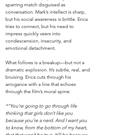
sparring match disguised as 
conversation. Mark’s intellect is sharp, 
but his social awareness is brittle. Erica 
tries to connect, but his need to 
impress quickly veers into 
condescension, insecurity, and 
emotional detachment.
What follows is a breakup—but not a 
dramatic explosion. It’s subtle, real, and 
bruising. Erica cuts through his 
arrogance with a line that echoes 
through the film’s moral spine:
*“You’re going to go through life 
thinking that girls don’t like you 
because you’re a nerd. And I want you 
to know, from the bottom of my heart, 
that that won’t be true. It’ll be because 