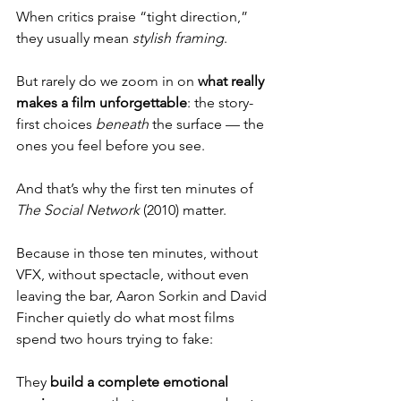
When critics praise “tight direction,” 
they usually mean 
stylish framing
. 
But rarely do we zoom in on 
what really 
makes a film unforgettable
: the story-
first choices 
beneath
 the surface — the 
ones you feel before you see.
And that’s why the first ten minutes of 
The Social Network
 (2010) matter.
Because in those ten minutes, without 
VFX, without spectacle, without even 
leaving the bar, Aaron Sorkin and David 
Fincher quietly do what most films 
spend two hours trying to fake:
They 
build a complete emotional 