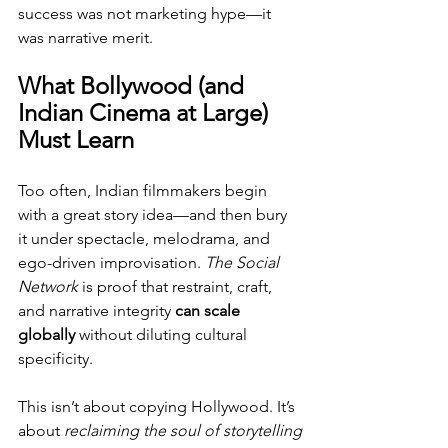
success was not marketing hype—it 
was narrative merit.
What Bollywood (and 
Indian Cinema at Large) 
Must Learn
Too often, Indian filmmakers begin 
with a great story idea—and then bury 
it under spectacle, melodrama, and 
ego-driven improvisation. 
The Social 
Network
 is proof that restraint, craft, 
and narrative integrity 
can scale 
globally
 without diluting cultural 
specificity.
This isn’t about copying Hollywood. It’s 
about 
reclaiming the soul of storytelling