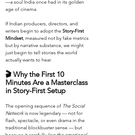
—a soul India once had in its golden 
age of cinema.
If Indian producers, directors, and 
writers begin to adopt the 
Story-First 
Mindset
, measured not by fake metrics 
but by narrative substance, we might 
just begin to tell stories the world 
actually wants to hear.
🎬 Why the First 10 
Minutes Are a Masterclass 
in Story-First Setup
The opening sequence of 
The Social 
Network
 is now legendary — not for 
flash, spectacle, or even drama in the 
traditional blockbuster sense — but 
because it carefully 
lays the emotional 