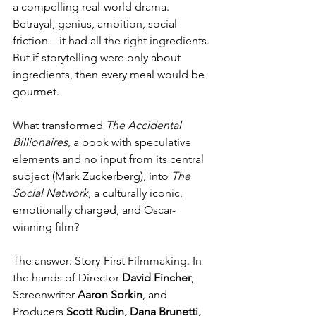
a compelling real-world drama. 
Betrayal, genius, ambition, social 
friction—it had all the right ingredients. 
But if storytelling were only about 
ingredients, then every meal would be 
gourmet. 
What transformed 
The Accidental 
Billionaires
, a book with speculative 
elements and no input from its central 
subject (Mark Zuckerberg), into 
The 
Social Network
, a culturally iconic, 
emotionally charged, and Oscar-
winning film?
The answer: Story-First Filmmaking. In 
the hands of Director 
David Fincher
, 
Screenwriter 
Aaron Sorkin
, and 
Producers 
Scott Rudin, Dana Brunetti, 