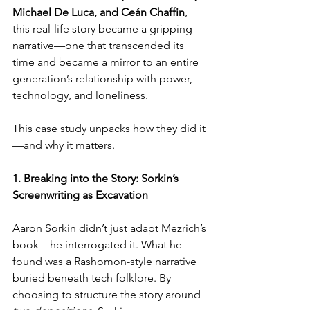
Michael De Luca, and Ceán Chaffin
, 
this real-life story became a gripping 
narrative—one that transcended its 
time and became a mirror to an entire 
generation’s relationship with power, 
technology, and loneliness.
This case study unpacks how they did it
—and why it matters.
1. Breaking into the Story: Sorkin’s 
Screenwriting as Excavation
Aaron Sorkin didn’t just adapt Mezrich’s 
book—he interrogated it. What he 
found was a Rashomon-style narrative 
buried beneath tech folklore. By 
choosing to structure the story around 