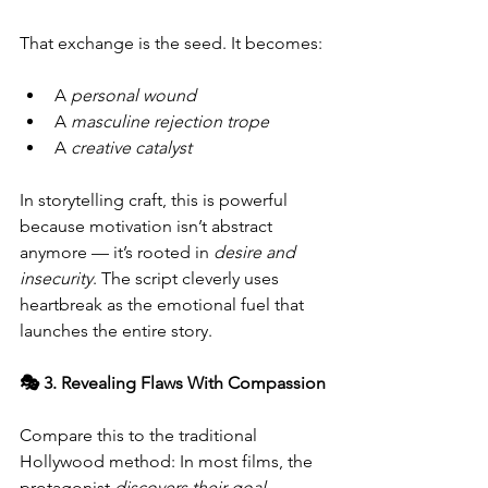
That exchange is the seed. It becomes:
A 
personal wound
A 
masculine rejection trope
A 
creative catalyst
In storytelling craft, this is powerful 
because motivation isn’t abstract 
anymore — it’s rooted in 
desire and 
insecurity
. The script cleverly uses 
heartbreak as the emotional fuel that 
launches the entire story.
🎭 3. Revealing Flaws With Compassion
Compare this to the traditional 
Hollywood method: In most films, the 
protagonist 
discovers their goal 