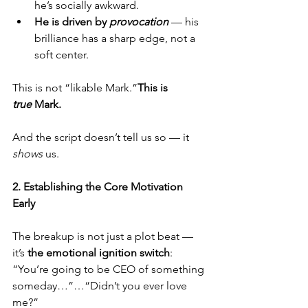
he’s socially awkward.
He is driven by 
provocation
 — his 
brilliance has a sharp edge, not a 
soft center.
This is not “likable Mark.”
This is 
true
 Mark.
And the script doesn’t tell us so — it 
shows
 us.
2. Establishing the Core Motivation 
Early
The breakup is not just a plot beat — 
it’s 
the emotional ignition switch
:
“You’re going to be CEO of something 
someday…”…“Didn’t you ever love 
me?”