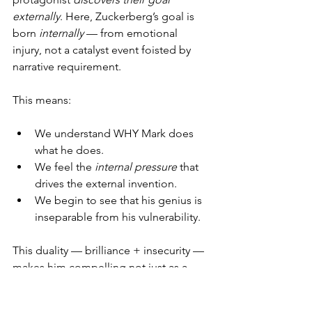
externally
. Here, Zuckerberg’s goal is 
born 
internally
 — from emotional 
injury, not a catalyst event foisted by 
narrative requirement.
This means:
We understand WHY Mark does 
what he does.
We feel the 
internal pressure
 that 
drives the external invention.
We begin to see that his genius is 
inseparable from his vulnerability.
This duality — brilliance + insecurity — 
makes him compelling not just as a 
character, but as 
a human being
.