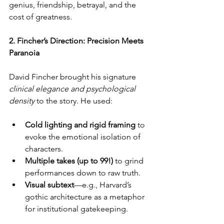
genius, friendship, betrayal, and the 
cost of greatness.
2. Fincher’s Direction: Precision Meets 
Paranoia
David Fincher brought his signature 
clinical elegance and psychological 
density
 to the story. He used:
Cold lighting and rigid framing
 to 
evoke the emotional isolation of 
characters.
Multiple takes (up to 99!)
 to grind 
performances down to raw truth.
Visual subtext
—e.g., Harvard’s 
gothic architecture as a metaphor 
for institutional gatekeeping.