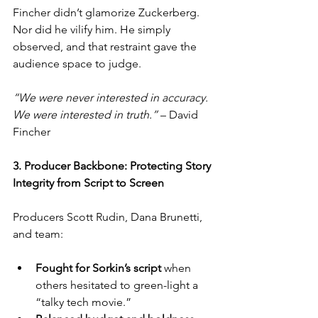
Fincher didn’t glamorize Zuckerberg. 
Nor did he vilify him. He simply 
observed, and that restraint gave the 
audience space to judge.
“We were never interested in accuracy. 
We were interested in truth.”
 – David 
Fincher
3. Producer Backbone: Protecting Story 
Integrity from Script to Screen
Producers Scott Rudin, Dana Brunetti, 
and team:
Fought for Sorkin’s script
 when 
others hesitated to green-light a 
“talky tech movie.”