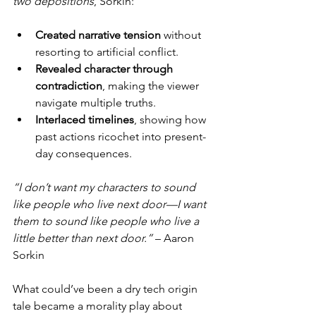
two depositions
, Sorkin:
Created narrative tension
 without 
resorting to artificial conflict.
Revealed character through 
contradiction
, making the viewer 
navigate multiple truths.
Interlaced timelines
, showing how 
past actions ricochet into present-
day consequences.
“I don’t want my characters to sound 
like people who live next door—I want 
them to sound like people who live a 
little better than next door.”
 – Aaron 
Sorkin
What could’ve been a dry tech origin 
tale became a morality play about 