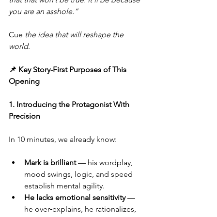
you are an asshole.”
Cue 
the idea that will reshape the 
world
.
📌 Key Story-First Purposes of This 
Opening
1. Introducing the Protagonist With 
Precision
In 10 minutes, we already know:
Mark is brilliant
 — his wordplay, 
mood swings, logic, and speed 
establish mental agility.
He lacks emotional sensitivity
 — 
he over‑explains, he rationalizes, 