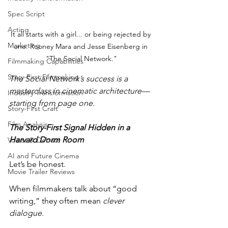
Spec Script
Acting
It all starts with a girl... or being rejected by 
Marketing
one. Rooney Mara and Jesse Eisenberg in 
"The Social Network."
Filmmaking Capabilities
Story-First Filmmaking
The Social Network’s success is a 
masterclass in cinematic architecture—
Industry Transformation
starting from page one.
Story-First Craft
Film Analysis
The Story-First Signal Hidden in a 
Harvard Dorm Room
Voices & Debate
AI and Future Cinema
Let’s be honest.
Movie Trailer Reviews
When filmmakers talk about “good 
writing,” they often mean 
clever 
dialogue
. 