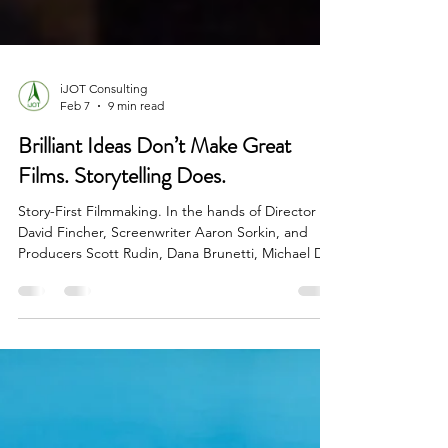
iJOT Consulting
Feb 7
9 min read
Brilliant Ideas Don’t Make Great
Films. Storytelling Does.
Story-First Filmmaking. In the hands of Director
David Fincher, Screenwriter Aaron Sorkin, and
Producers Scott Rudin, Dana Brunetti, Michael De
Luca, and Ceán Chaffin, this real-life story became
a gripping narrative—one that transcended its
time and became a mirror to an entire
generation’s relationship with power, technology,
and loneliness. This case study unpacks how they
did it—and why it matters.