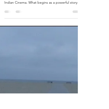
Filmmaking
The truth about fake metrics, forgotten stories,
and how a new performance mindset can rescue
Indian Cinema. What begins as a powerful story
idea—brimming with emotional truth, cultural
relevance, and narrative potential—is too often
mutilated by filmmakers who treat cinema as a
commodity rather than a calling. These are not just
creative missteps; they are systemic acts of
negligence—rooted in greed, ignorance, and a
desperate addiction to mass approval.