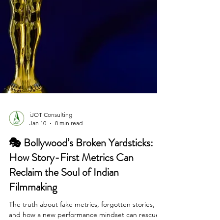
iJOT Consulting
Jan 10
8 min read
🎭 Bollywood’s Broken Yardsticks:
How Story-First Metrics Can
Reclaim the Soul of Indian