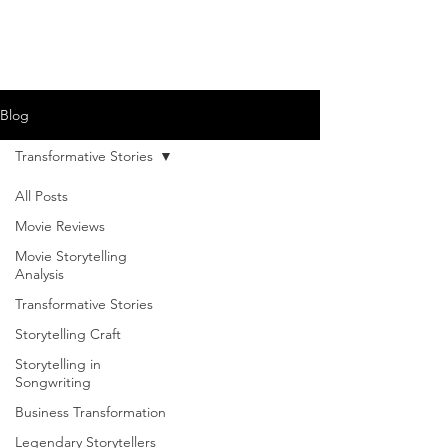
Blog
Transformative Stories
All Posts
Movie Reviews
Movie Storytelling
Analysis
Transformative Stories
Storytelling Craft
Storytelling in
Songwriting
Business Transformation
Legendary Storytellers