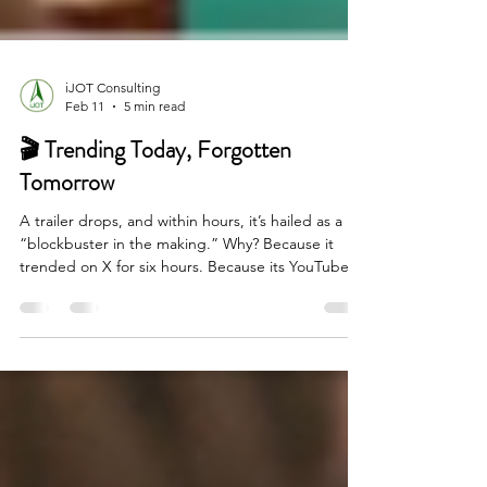
iJOT Consulting
Feb 11
5 min read
🎬 Trending Today, Forgotten
Tomorrow
A trailer drops, and within hours, it’s hailed as a
“blockbuster in the making.” Why? Because it
trended on X for six hours. Because its YouTube
view count crossed 50 million—never mind that
half of those views were looped autoplay embeds
or paid bot boosts. Because Instagram influencers
posted fan edits before the film even hit screens.
Will anyone still care about these films five weeks
after their release?