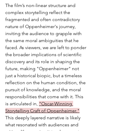
The film’s non-linear structure and 
complex storytelling reflect the 
fragmented and often contradictory 
nature of Oppenheimer's journey, 
inviting the audience to grapple with 
the same moral ambiguities that he 
faced. As viewers, we are left to ponder 
the broader implications of scientific 
discovery and its role in shaping the 
future, making "Oppenheimer" not 
just a historical biopic, but a timeless 
reflection on the human condition, the 
pursuit of knowledge, and the moral 
responsibilities that come with it. This 
is articulated in, 
"Oscar-Winning 
Storytelling Craft of Oppenheimer."
This deeply layered narrative is likely 
what resonated with audiences and 