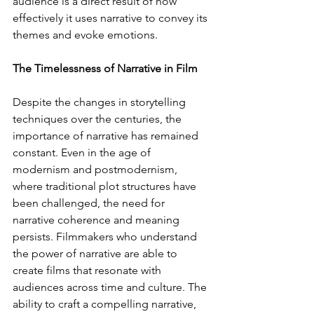
audience is a direct result of how 
effectively it uses narrative to convey its 
themes and evoke emotions.
The Timelessness of Narrative in Film
Despite the changes in storytelling 
techniques over the centuries, the 
importance of narrative has remained 
constant. Even in the age of 
modernism and postmodernism, 
where traditional plot structures have 
been challenged, the need for 
narrative coherence and meaning 
persists. Filmmakers who understand 
the power of narrative are able to 
create films that resonate with 
audiences across time and culture. The 
ability to craft a compelling narrative, 