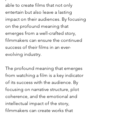
able to create films that not only 
entertain but also leave a lasting 
impact on their audiences. By focusing 
on the profound meaning that 
emerges from a well-crafted story, 
filmmakers can ensure the continued 
success of their films in an ever-
evolving industry.
The profound meaning that emerges 
from watching a film is a key indicator 
of its success with the audience. By 
focusing on narrative structure, plot 
coherence, and the emotional and 
intellectual impact of the story, 
filmmakers can create works that 
resonate deeply with viewers and stand 
the test of time. The importance of 