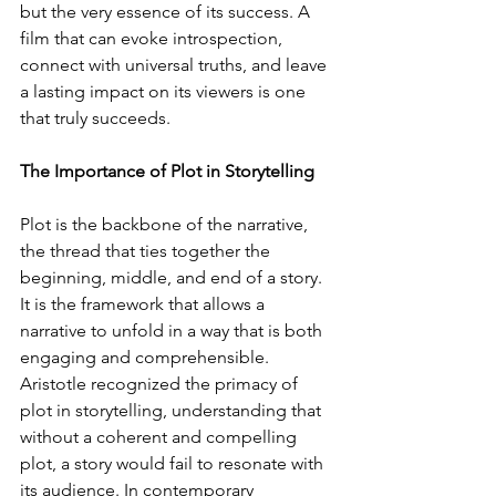
but the very essence of its success. A 
film that can evoke introspection, 
connect with universal truths, and leave 
a lasting impact on its viewers is one 
that truly succeeds.
The Importance of Plot in Storytelling
Plot is the backbone of the narrative, 
the thread that ties together the 
beginning, middle, and end of a story. 
It is the framework that allows a 
narrative to unfold in a way that is both 
engaging and comprehensible. 
Aristotle recognized the primacy of 
plot in storytelling, understanding that 
without a coherent and compelling 
plot, a story would fail to resonate with 
its audience. In contemporary 