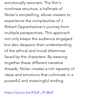
emotionally resonant. The film's 
nonlinear structure, a hallmark of 
Nolan's storytelling, allows viewers to 
experience the complexities of J. 
Robert Oppenheimer's journey from 
multiple perspectives. This approach 
not only keeps the audience engaged 
but also deepens their understanding 
of the ethical and moral dilemmas 
faced by the characters. By weaving 
together these different narrative 
threads, Nolan creates a rich tapestry of 
ideas and emotions that culminate in a 
powerful and meaningful ending.
https://youtu.be/AZaF_JFxBpE