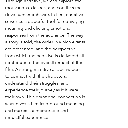
Through narrative, we can explore the 
motivations, desires, and conflicts that 
drive human behavior. In film, narrative 
serves as a powerful tool for conveying 
meaning and eliciting emotional 
responses from the audience. The way 
a story is told, the order in which events 
are presented, and the perspective 
from which the narrative is delivered all 
contribute to the overall impact of the 
film. A strong narrative allows viewers 
to connect with the characters, 
understand their struggles, and 
experience their journey as if it were 
their own. This emotional connection is 
what gives a film its profound meaning 
and makes it a memorable and 
impactful experience.