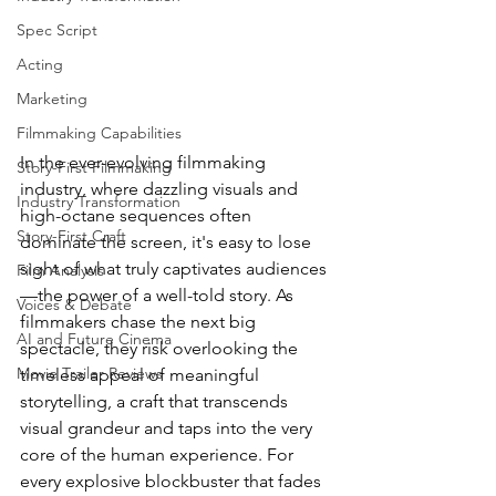
Spec Script
Acting
Marketing
Filmmaking Capabilities
In the ever-evolving filmmaking 
Story-First Filmmaking
industry, where dazzling visuals and 
Industry Transformation
high-octane sequences often 
Story-First Craft
dominate the screen, it's easy to lose 
sight of what truly captivates audiences
Film Analysis
—the power of a well-told story. As 
Voices & Debate
filmmakers chase the next big 
AI and Future Cinema
spectacle, they risk overlooking the 
Movie Trailer Reviews
timeless appeal of meaningful 
storytelling, a craft that transcends 
visual grandeur and taps into the very 
core of the human experience. For 
every explosive blockbuster that fades 