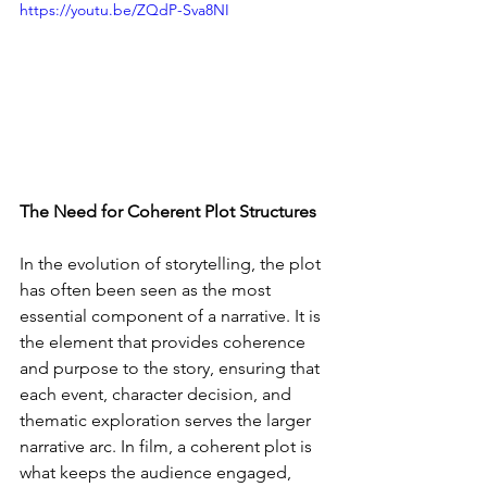
https://youtu.be/ZQdP-Sva8NI
The Need for Coherent Plot Structures
In the evolution of storytelling, the plot 
has often been seen as the most 
essential component of a narrative. It is 
the element that provides coherence 
and purpose to the story, ensuring that 
each event, character decision, and 
thematic exploration serves the larger 
narrative arc. In film, a coherent plot is 
what keeps the audience engaged, 