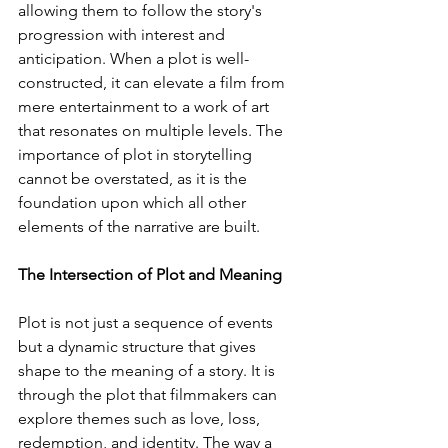
allowing them to follow the story's 
progression with interest and 
anticipation. When a plot is well-
constructed, it can elevate a film from 
mere entertainment to a work of art 
that resonates on multiple levels. The 
importance of plot in storytelling 
cannot be overstated, as it is the 
foundation upon which all other 
elements of the narrative are built.
The Intersection of Plot and Meaning
Plot is not just a sequence of events 
but a dynamic structure that gives 
shape to the meaning of a story. It is 
through the plot that filmmakers can 
explore themes such as love, loss, 
redemption, and identity. The way a 