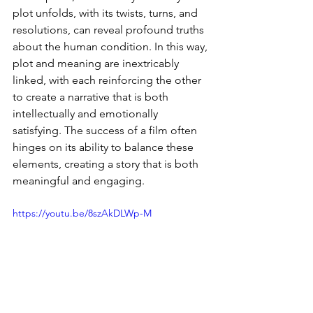
plot unfolds, with its twists, turns, and 
resolutions, can reveal profound truths 
about the human condition. In this way, 
plot and meaning are inextricably 
linked, with each reinforcing the other 
to create a narrative that is both 
intellectually and emotionally 
satisfying. The success of a film often 
hinges on its ability to balance these 
elements, creating a story that is both 
meaningful and engaging.
https://youtu.be/8szAkDLWp-M