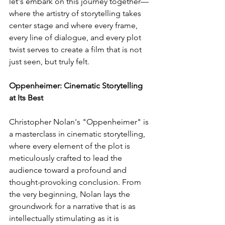
let's embark on this journey together—
where the artistry of storytelling takes 
center stage and where every frame, 
every line of dialogue, and every plot 
twist serves to create a film that is not 
just seen, but truly felt.
Oppenheimer: Cinematic Storytelling 
at Its Best
Christopher Nolan's "Oppenheimer" is 
a masterclass in cinematic storytelling, 
where every element of the plot is 
meticulously crafted to lead the 
audience toward a profound and 
thought-provoking conclusion. From 
the very beginning, Nolan lays the 
groundwork for a narrative that is as 
intellectually stimulating as it is 