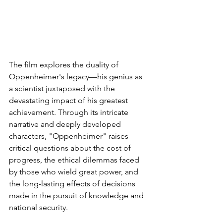
The film explores the duality of 
Oppenheimer's legacy—his genius as 
a scientist juxtaposed with the 
devastating impact of his greatest 
achievement. Through its intricate 
narrative and deeply developed 
characters, "Oppenheimer" raises 
critical questions about the cost of 
progress, the ethical dilemmas faced 
by those who wield great power, and 
the long-lasting effects of decisions 
made in the pursuit of knowledge and 
national security.