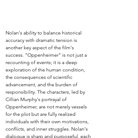
Nolan's ability to balance historical 
accuracy with dramatic tension is 
another key aspect of the film's 
success. "Oppenheimer" is not just a 
recounting of events; it is a deep 
exploration of the human condition, 
the consequences of scientific 
advancement, and the burden of 
responsibility. The characters, led by 
Cillian Murphy's portrayal of 
Oppenheimer, are not merely vessels 
for the plot but are fully realized 
individuals with their own motivations, 
conflicts, and inner struggles. Nolan's 
dialogue is sharp and purposeful, each 