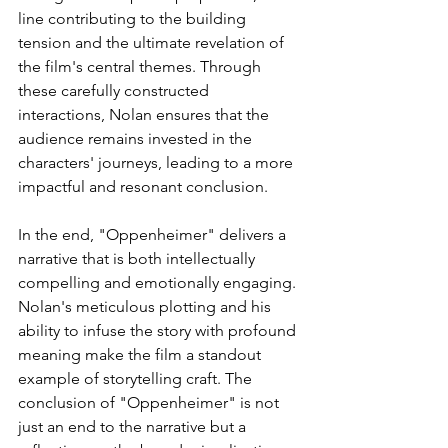
line contributing to the building 
tension and the ultimate revelation of 
the film's central themes. Through 
these carefully constructed 
interactions, Nolan ensures that the 
audience remains invested in the 
characters' journeys, leading to a more 
impactful and resonant conclusion.
In the end, "Oppenheimer" delivers a 
narrative that is both intellectually 
compelling and emotionally engaging. 
Nolan's meticulous plotting and his 
ability to infuse the story with profound 
meaning make the film a standout 
example of storytelling craft. The 
conclusion of "Oppenheimer" is not 
just an end to the narrative but a 