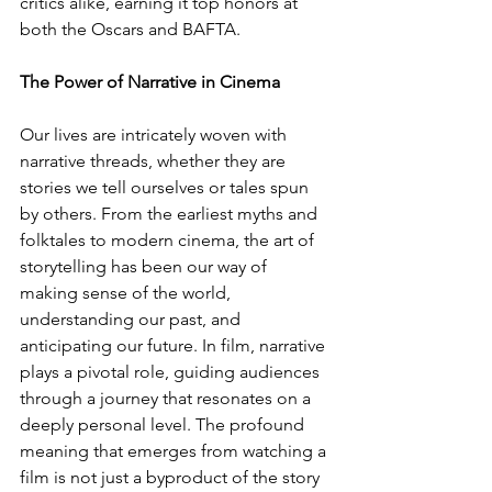
critics alike, earning it top honors at 
both the Oscars and BAFTA.
The Power of Narrative in Cinema
Our lives are intricately woven with 
narrative threads, whether they are 
stories we tell ourselves or tales spun 
by others. From the earliest myths and 
folktales to modern cinema, the art of 
storytelling has been our way of 
making sense of the world, 
understanding our past, and 
anticipating our future. In film, narrative 
plays a pivotal role, guiding audiences 
through a journey that resonates on a 
deeply personal level. The profound 
meaning that emerges from watching a 
film is not just a byproduct of the story 