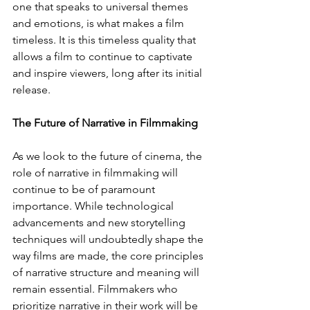
one that speaks to universal themes 
and emotions, is what makes a film 
timeless. It is this timeless quality that 
allows a film to continue to captivate 
and inspire viewers, long after its initial 
release.
The Future of Narrative in Filmmaking
As we look to the future of cinema, the 
role of narrative in filmmaking will 
continue to be of paramount 
importance. While technological 
advancements and new storytelling 
techniques will undoubtedly shape the 
way films are made, the core principles 
of narrative structure and meaning will 
remain essential. Filmmakers who 
prioritize narrative in their work will be 