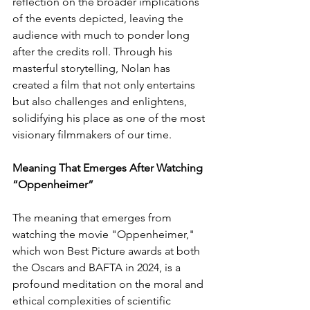
reflection on the broader implications 
of the events depicted, leaving the 
audience with much to ponder long 
after the credits roll. Through his 
masterful storytelling, Nolan has 
created a film that not only entertains 
but also challenges and enlightens, 
solidifying his place as one of the most 
visionary filmmakers of our time.
Meaning That Emerges After Watching 
“Oppenheimer”
The meaning that emerges from 
watching the movie "Oppenheimer," 
which won Best Picture awards at both 
the Oscars and BAFTA in 2024, is a 
profound meditation on the moral and 
ethical complexities of scientific 