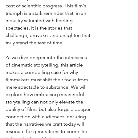
cost of scientific progress. This film's 
triumph is a stark reminder that, in an 
industry saturated with fleeting 
spectacles, it is the stories that 
challenge, provoke, and enlighten that 
truly stand the test of time.
As we dive deeper into the intricacies 
of cinematic storytelling, this article 
makes a compelling case for why 
filmmakers must shift their focus from 
mere spectacle to substance. We will 
explore how embracing meaningful 
storytelling can not only elevate the 
quality of films but also forge a deeper 
connection with audiences, ensuring 
that the narratives we craft today will 
resonate for generations to come. So, 