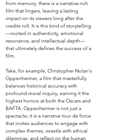
from memory, there is a narrative-rich 
film that lingers, leaving a lasting 
impact on its viewers long after the 
credits roll. It is this kind of storytelling
—rooted in authenticity, emotional 
resonance, and intellectual depth—
that ultimately defines the success of a 
film.
Take, for example, Christopher Nolan's 
Oppenheimer, a film that masterfully 
balances historical accuracy with 
profound moral inquiry, earning it the 
highest honors at both the Oscars and 
BAFTA. Oppenheimer is not just a 
spectacle; it is a narrative tour de force 
that invites audiences to engage with 
complex themes, wrestle with ethical 
dilemmas, and reflect on the human 