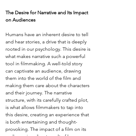
The Desire for Narrative and Its Impact 
on Audiences
Humans have an inherent desire to tell 
and hear stories, a drive that is deeply 
rooted in our psychology. This desire is 
what makes narrative such a powerful 
tool in filmmaking. A well-told story 
can captivate an audience, drawing 
them into the world of the film and 
making them care about the characters 
and their journey. The narrative 
structure, with its carefully crafted plot, 
is what allows filmmakers to tap into 
this desire, creating an experience that 
is both entertaining and thought-
provoking. The impact of a film on its 