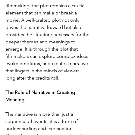
filmmaking, the plot remains a crucial 
element that can make or break a 
movie. A well-crafted plot not only 
drives the narrative forward but also 
provides the structure necessary for the 
deeper themes and meanings to 
emerge. It is through the plot that 
filmmakers can explore complex ideas, 
evoke emotions, and create a narrative 
that lingers in the minds of viewers 
long after the credits roll.
The Role of Narrative in Creating 
Meaning
The narrative is more than just a 
sequence of events; it is a form of 
understanding and explanation. 