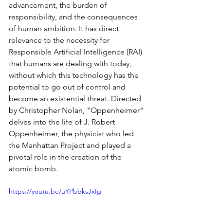
advancement, the burden of 
responsibility, and the consequences 
of human ambition. It has direct 
relevance to the necessity for 
Responsible Artificial Intelligence (RAI) 
that humans are dealing with today, 
without which this technology has the 
potential to go out of control and 
become an existential threat. Directed 
by Christopher Nolan, "Oppenheimer" 
delves into the life of J. Robert 
Oppenheimer, the physicist who led 
the Manhattan Project and played a 
pivotal role in the creation of the 
atomic bomb.
https://youtu.be/uYPbbksJxIg